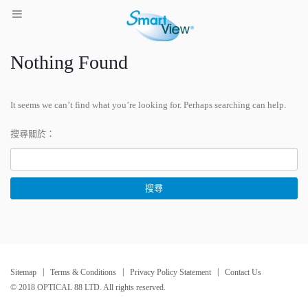
Nothing Found
It seems we can’t find what you’re looking for. Perhaps searching can help.
搜尋關於：
Sitemap
Terms & Conditions
Privacy Policy Statement
Contact Us
© 2018 OPTICAL 88 LTD. All rights reserved.